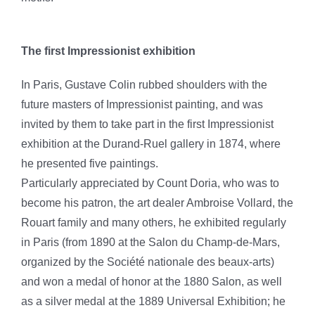
The first Impressionist exhibition
In Paris, Gustave Colin rubbed shoulders with the
future masters of Impressionist painting, and was
invited by them to take part in the first Impressionist
exhibition at the Durand-Ruel gallery in 1874, where
he presented five paintings.
Particularly appreciated by Count Doria, who was to
become his patron, the art dealer Ambroise Vollard, the
Rouart family and many others, he exhibited regularly
in Paris (from 1890 at the Salon du Champ-de-Mars,
organized by the Société nationale des beaux-arts)
and won a medal of honor at the 1880 Salon, as well
as a silver medal at the 1889 Universal Exhibition; he