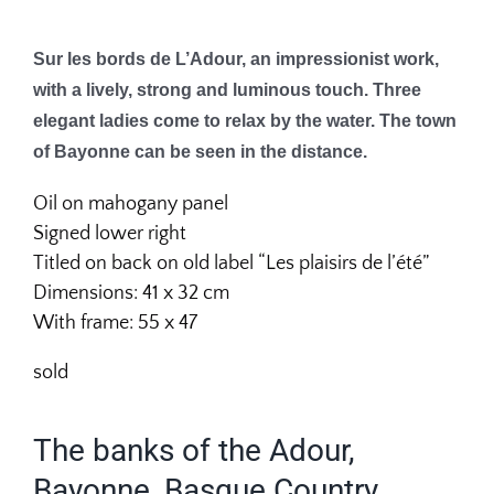
Sur les bords de L’Adour, an impressionist work,
with a lively, strong and luminous touch. Three
elegant ladies come to relax by the water. The town
of Bayonne can be seen in the distance.
Oil on mahogany panel
Signed lower right
Titled on back on old label “Les plaisirs de l’été”
Dimensions: 41 x 32 cm
With frame: 55 x 47
sold
The banks of the Adour,
Bayonne, Basque Country.