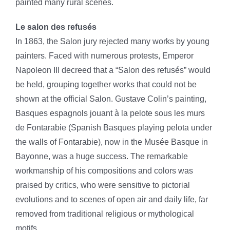
painted many rural scenes.
Le salon des refusés
In 1863, the Salon jury rejected many works by young
painters. Faced with numerous protests, Emperor
Napoleon III decreed that a “Salon des refusés” would
be held, grouping together works that could not be
shown at the official Salon. Gustave Colin’s painting,
Basques espagnols jouant à la pelote sous les murs
de Fontarabie (Spanish Basques playing pelota under
the walls of Fontarabie), now in the Musée Basque in
Bayonne, was a huge success. The remarkable
workmanship of his compositions and colors was
praised by critics, who were sensitive to pictorial
evolutions and to scenes of open air and daily life, far
removed from traditional religious or mythological
motifs.