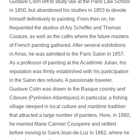
Gustave Colin left to study law at the Paris Law School
in 1850, but abandoned his studies in 1853 to devote
himself definitively to painting. From then on, he
frequented the studios of Ary Scheffer and Thomas
Couture, as well as the cafés where the future masters
of French painting gathered. After several exhibitions
in Arras, he was admitted to the Paris Salon in 1857.
As a professor of painting at the Académie Julian, his
reputation was firmly established with his participation
in the Salon des refusés.
A passionate traveler,
Gustave Colin was drawn to the Basque country and
Ciboure (Pyrénées-Atlantiques) in particular, a fishing
village steeped in local culture and maritime tradition
that attracted a large number of painters. Here, in 1860,
he married Marie Carmier Couspeire and settled
before moving to Saint-Jean-de-Luz in 1862, where he