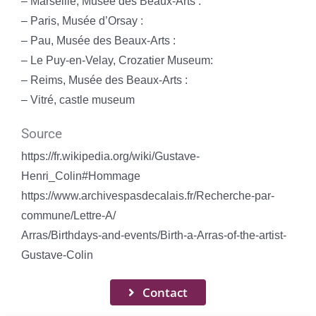
– Marseille, Musée des Beaux-Arts :
– Paris, Musée d’Orsay :
– Pau, Musée des Beaux-Arts :
– Le Puy-en-Velay, Crozatier Museum:
– Reims, Musée des Beaux-Arts :
– Vitré, castle museum
Source
https://fr.wikipedia.org/wiki/Gustave-
Henri_Colin#Hommage
https://www.archivespasdecalais.fr/Recherche-par-
commune/Lettre-A/
Arras/Birthdays-and-events/Birth-a-Arras-of-the-artist-
Gustave-Colin
Contact