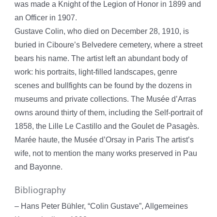
was made a Knight of the Legion of Honor in 1899 and
an Officer in 1907.
Gustave Colin, who died on December 28, 1910, is
buried in Ciboure’s Belvedere cemetery, where a street
bears his name. The artist left an abundant body of
work: his portraits, light-filled landscapes, genre
scenes and bullfights can be found by the dozens in
museums and private collections. The Musée d’Arras
owns around thirty of them, including the Self-portrait of
1858, the Lille Le Castillo and the Goulet de Pasagès.
Marée haute, the Musée d’Orsay in Paris The artist’s
wife, not to mention the many works preserved in Pau
and Bayonne.
Bibliography
– Hans Peter Bühler, “Colin Gustave”, Allgemeines