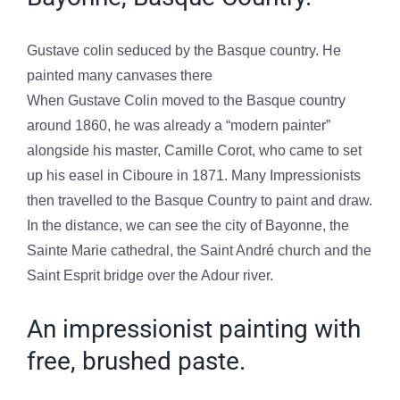
Gustave colin seduced by the Basque country. He
painted many canvases there
When Gustave Colin moved to the Basque country
around 1860, he was already a “modern painter”
alongside his master, Camille Corot, who came to set
up his easel in Ciboure in 1871. Many Impressionists
then travelled to the Basque Country to paint and draw.
In the distance, we can see the city of Bayonne, the
Sainte Marie cathedral, the Saint André church and the
Saint Esprit bridge over the Adour river.
An impressionist painting with
free, brushed paste.