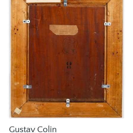
Gustav Colin