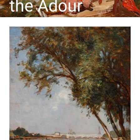
the Adour
CONTACT