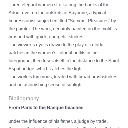
Three elegant women stroll along the banks of the
Adour river on the outskirts of Bayonne, a typical
Impressionist subject entitled “Summer Pleasures” by
the painter.
The work, certainly painted on the motif, is
brushed with quick, energetic strokes.
The viewer’s eye is drawn to the play of colorful
patches in the women’s colorful outfits in the
foreground, then loses itself in the distance to the Saint
Esprit bridge, which catches the light.
The work is luminous, treated with broad brushstrokes
and an astonishing sense of sunlight.
Bibliography
From Paris to the Basque beaches
under the influence of his father, a judge by trade,