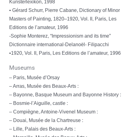
Kunsterlexikon, 1998
• Gérard Schurr, Pierre Cabane, Dictionary of Minor
Masters of Painting, 1820–1920, Vol. II, Paris, Les
Editions de l’amateur, 1996
-Sophie Monterez, “Impressionism and its time”
Dictionnaire international-Delanoël- Filipacchi
•1920, Vol. II, Paris, Les Editions de l’amateur, 1996
Museums
– Paris, Musée d’Orsay
– Arras, Musée des Beaux-Arts :
– Bayonne, Basque Museum and Bayonne History :
– Bosmie-l’Aiguille, castle :
– Compiègne, Antoine-Vivenel Museum :
– Douai, Musée de la Chartreuse :
– Lille, Palais des Beaux-Arts :