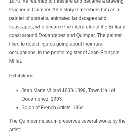
1870, he returned to Finistère and became a drawing
teacher in Quimper. Art history remembers him as a
painter of portraits, animated landscapes and
seascapes, who became the interpreter of the Brittany
coast around Douardenez and Quimper.
The painter
liked to depict figures going about their rural
occupations, in the poetic register of Jean-François
Millet.
Exhibitions:
Jean Marie Villard 1838-1899, Town Hall of
Douarnenez, 1993
Salon of French Artists, 1864
The Quimper museum preserves several works by the
artist: