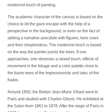
modernist touch of painting.
The academic character of the canvas is based on the
choice to let the gaze escape with the help of a
perspective in the background, or even on the fact of
adding a narrative anecdote with figures, here cows
and their shepherdess. The modernist touch is based
on the way the painter paints the trees. If one
approaches, one observes a raised touch, effects of
movement in the foliage and a color palette close to
the future trees of the Impressionists and later, of the
Nabis.
Around 1850, the Breton Jean-Marie Villard went to
Paris and studied with Charles Gleyre. He exhibited at
the Salon from 1861 to 1878. After the siege of Paris in