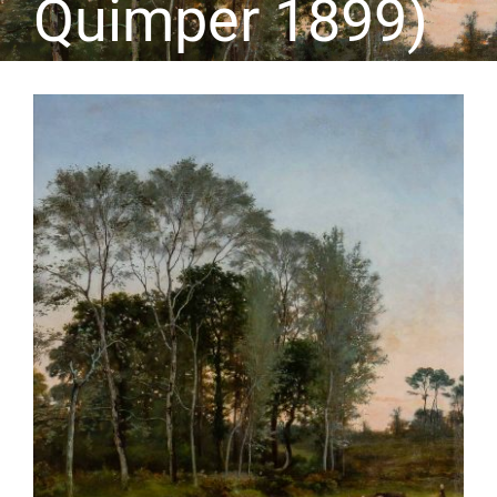
Quimper 1899)
CONTACT