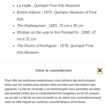
La Halte
, Quimper Fine Arts Museum
Breton Interior
, 1870, Quimper Museum of Fine
Arts
The Railwayman
, 1885, 70 cm x 95 cm
Woman on the way to the Plomarchs
, 1890, 47
cm x 31 cm
The Rocks of Kerleguer
, 1878, Quimper Fine
Arts Museum
Gérer le consentement
Pour offrir les meilleures expériences, nous utilisons des technologies
telles que les cookies pour stocker et/ou accéder aux informations des
appareils. Le fait de consentir à ces technologies nous permettra de traiter
Toggle
des données telles que le comportement de navigation ou les ID uniques
Navigation
sur ce site. Le fait de ne pas consentir ou de retirer son consentement peut
avoir un effet négatif sur certaines caractéristiques et fonctions.
Legal information
HOMEPAGE