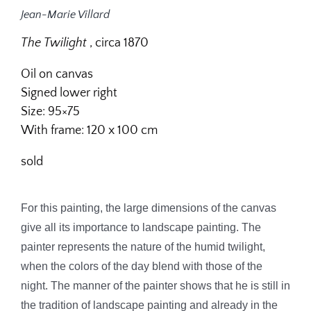
Jean-Marie Villard
The
Twilight
, circa 1870
Oil on canvas
Signed lower right
Size: 95×75
With frame: 120 x 100 cm
sold
For this painting, the large dimensions of the canvas
give all its importance to landscape painting. The
painter represents the nature of the humid twilight,
when the colors of the day blend with those of the
night. The manner of the painter shows that he is still in
the tradition of landscape painting and already in the