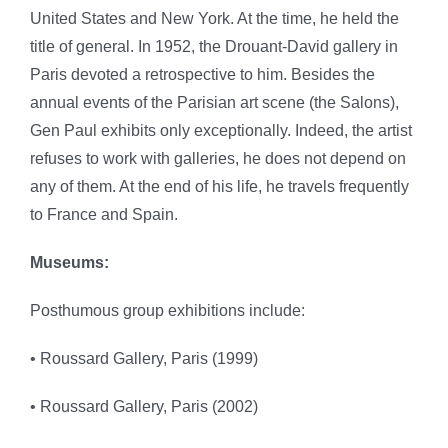
United States and New York. At the time, he held the
title of general. In 1952, the Drouant-David gallery in
Paris devoted a retrospective to him. Besides the
annual events of the Parisian art scene (the Salons),
Gen Paul exhibits only exceptionally. Indeed, the artist
refuses to work with galleries, he does not depend on
any of them. At the end of his life, he travels frequently
to France and Spain.
Museums:
Posthumous group exhibitions include:
• Roussard Gallery, Paris (1999)
• Roussard Gallery, Paris (2002)