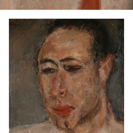
CONTACT