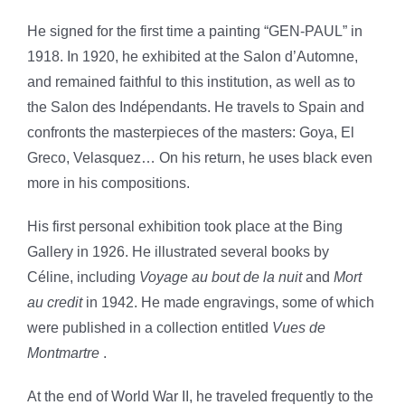
He signed for the first time a painting “GEN-PAUL” in
1918. In 1920, he exhibited at the Salon d’Automne,
and remained faithful to this institution, as well as to
the Salon des Indépendants. He travels to Spain and
confronts the masterpieces of the masters: Goya, El
Greco, Velasquez… On his return, he uses black even
more in his compositions.
His first personal exhibition took place at the Bing
Gallery in 1926. He illustrated several books by
Céline, including
Voyage au bout de la nuit
and
Mort
au credit
in 1942. He made engravings, some of which
were published in a collection entitled
Vues de
Montmartre
.
At the end of World War II, he traveled frequently to the