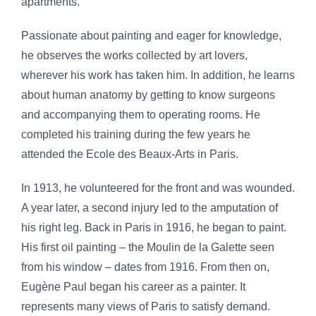
apartments.
Passionate about painting and eager for knowledge,
he observes the works collected by art lovers,
wherever his work has taken him. In addition, he learns
about human anatomy by getting to know surgeons
and accompanying them to operating rooms. He
completed his training during the few years he
attended the Ecole des Beaux-Arts in Paris.
In 1913, he volunteered for the front and was wounded.
A year later, a second injury led to the amputation of
his right leg. Back in Paris in 1916, he began to paint.
His first oil painting – the Moulin de la Galette seen
from his window – dates from 1916. From then on,
Eugène Paul began his career as a painter. It
represents many views of Paris to satisfy demand.