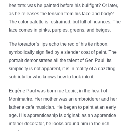
hesitate: was he painted before his bullfight? Or later,
as he releases the tension from his face and body?
The color palette is restrained, but full of nuances. The
face comes in pinks, purples, greens, and beiges.
The toreador’s lips echo the red of his tie ribbon,
symbolically signified by a slender coat of paint. The
portrait demonstrates all the talent of Gen Paul. Its
simplicity is not apparent, it is in reality of a dazzling
sobriety for who knows how to look into it.
Eugène Paul was born rue Lepic, in the heart of
Montmartre. Her mother was an embroiderer and her
father a café musician. He began to paint at an early
age. His apprenticeship is original: as an apprentice
interior decorator, he looks around him in the rich