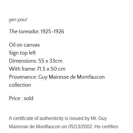
gen paul
The toreador,
1925-1926
Oil on canvas
Sign top left
Dimensions: 55 x 33cm
With frame: 71.5 x 50 cm
Provenance: Guy Mairesse de Montfaucon
collection
Price : sold
A certificate of authenticity is issued by Mr. Guy
Mairesse de Montfaucon on 05/13/2002. He certifies