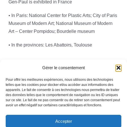
Gen-Paul is exhibited in France
• In Paris: National Center for Plastic Arts; City of Paris
Museum of Modern Art; National Museum of Modern
Art – Center Pompidou; Bourdelle museum
• In the provinces: Les Abattoirs, Toulouse
Gérer le consentement
Pour offrir les meilleures expériences, nous utilisons des technologies
telles que les cookies pour stocker et/ou accéder aux informations des
appareils. Le fait de consentir à ces technologies nous permettra de traiter
Toggle
des données telles que le comportement de navigation ou les ID uniques
Navigation
sur ce site. Le fait de ne pas consentir ou de retirer son consentement peut
avoir un effet négatif sur certaines caractéristiques et fonctions.
Legal information
HOMEPAGE
Accepter
WHO ARE WE