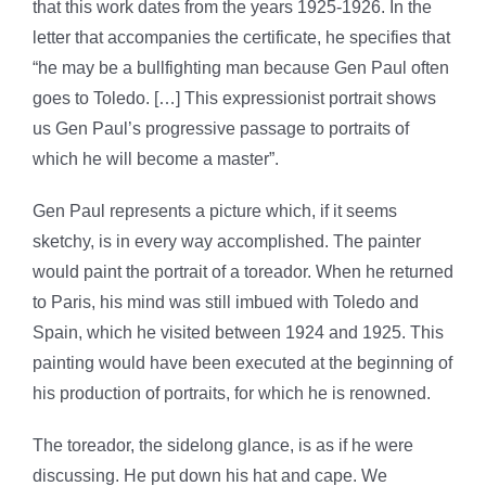
that this work dates from the years 1925-1926. In the
letter that accompanies the certificate, he specifies that
“he may be a bullfighting man because Gen Paul often
goes to Toledo. […] This expressionist portrait shows
us Gen Paul’s progressive passage to portraits of
which he will become a master”.
Gen Paul represents a picture which, if it seems
sketchy, is in every way accomplished. The painter
would paint the portrait of a toreador. When he returned
to Paris, his mind was still imbued with Toledo and
Spain, which he visited between 1924 and 1925. This
painting would have been executed at the beginning of
his production of portraits, for which he is renowned.
The toreador, the sidelong glance, is as if he were
discussing. He put down his hat and cape. We