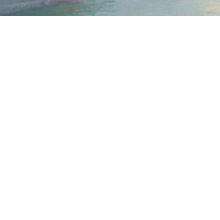
CONTACT