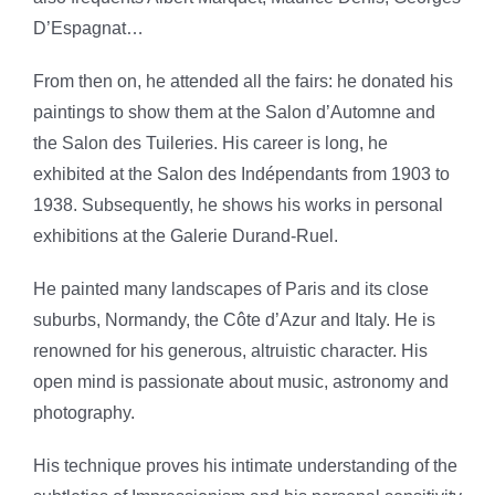
D’Espagnat…
From then on, he attended all the fairs: he donated his
paintings to show them at the Salon d’Automne and
the Salon des Tuileries. His career is long, he
exhibited at the Salon des Indépendants from 1903 to
1938. Subsequently, he shows his works in personal
exhibitions at the Galerie Durand-Ruel.
He painted many landscapes of Paris and its close
suburbs, Normandy, the Côte d’Azur and Italy. He is
renowned for his generous, altruistic character. His
open mind is passionate about music, astronomy and
photography.
His technique proves his intimate understanding of the