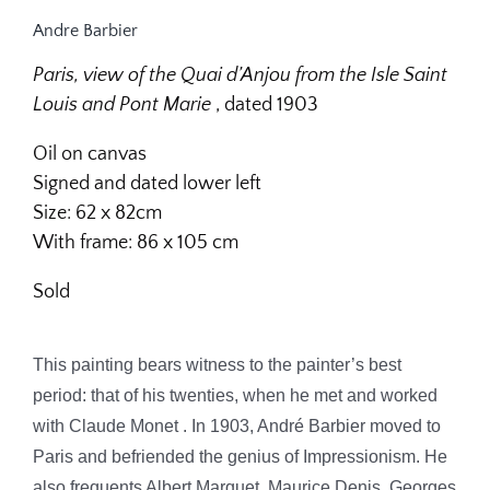
Andre Barbier
Paris, view of the Quai d’Anjou from the Isle Saint
Louis and Pont Marie
, dated 1903
Oil on canvas
Signed and dated lower left
Size: 62 x 82cm
With frame: 86 x 105 cm
Sold
This painting bears witness to the painter’s best
period: that of his twenties, when he met and worked
with Claude Monet
.
In 1903, André Barbier moved to
Paris and befriended the genius of Impressionism. He
also frequents Albert Marquet, Maurice Denis, Georges