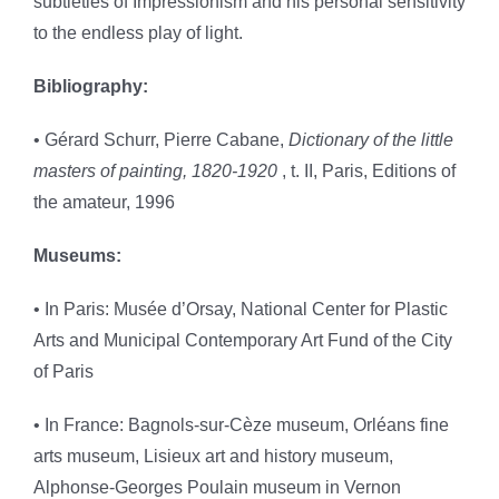
subtleties of Impressionism and his personal sensitivity
to the endless play of light.
Bibliography:
• Gérard Schurr, Pierre Cabane,
Dictionary of the little
masters of painting, 1820-1920
, t. II, Paris, Editions of
the amateur, 1996
Museums:
• In Paris: Musée d’Orsay, National Center for Plastic
Arts and Municipal Contemporary Art Fund of the City
of Paris
• In France: Bagnols-sur-Cèze museum, Orléans fine
arts museum, Lisieux art and history museum,
Alphonse-Georges Poulain museum in Vernon