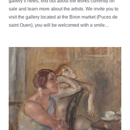
gallery’s news, find out about the works currently on
sale and learn more about the artists. We invite you to
visit the gallery located at the Biron market (Puces de
saint Ouen), you will be welcomed with a smile…