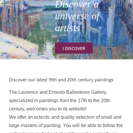
Discover a
universe of
CONTACT
artists
I DISCOVER
Discover our latest 19th and 20th century paintings
The Laurence and Ernesto Ballesteros Gallery,
specialized in paintings from the 17th to the 20th
century, welcomes you to its website!
We offer an eclectic and quality selection of small and
large masters of painting. You will be able to follow the