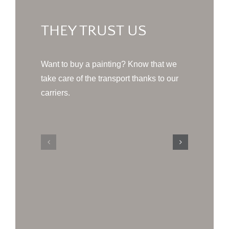
THEY TRUST US
Want to buy a painting? Know that we
take care of the transport thanks to our
carriers.