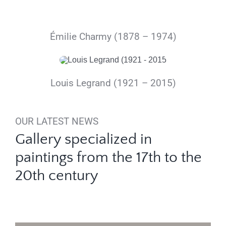
Émilie Charmy (1878 – 1974)
Louis Legrand (1921 – 2015)
OUR LATEST NEWS
Gallery specialized in
paintings from the 17th to the
20th century