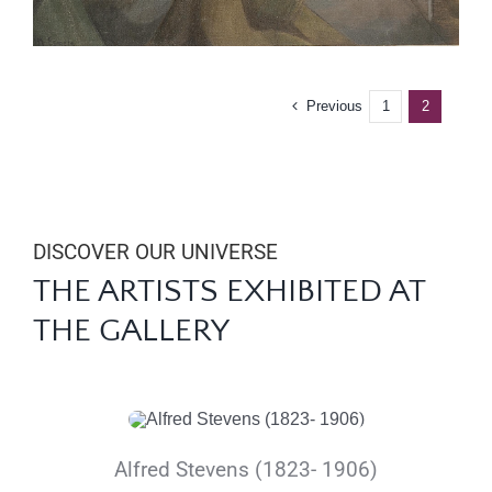
Previous
1
2
DISCOVER OUR UNIVERSE
THE ARTISTS
EXHIBITED
AT
THE GALLERY
Alfred Stevens (1823- 1906)