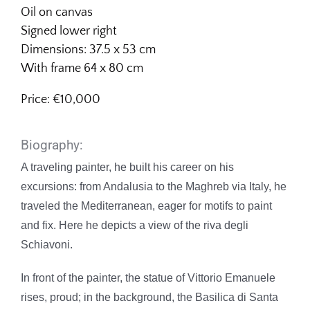
Oil on canvas
Signed lower right
Dimensions: 37.5 x 53 cm
With frame 64 x 80 cm
Price: €10,000
Biography:
A traveling painter, he built his career on his
excursions: from Andalusia to the Maghreb via Italy, he
traveled the Mediterranean, eager for motifs to paint
and fix. Here he depicts a view of the riva degli
Schiavoni.
In front of the painter, the statue of Vittorio Emanuele
rises, proud; in the background, the Basilica di Santa