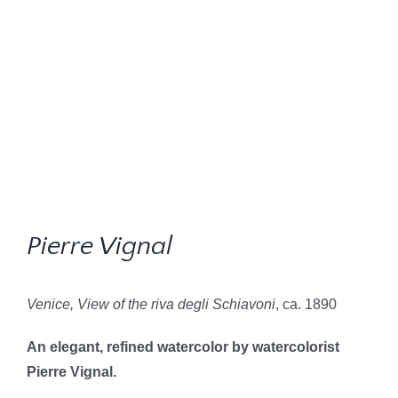
Pierre Vignal
Venice, View of the riva degli Schiavoni
, ca. 1890
An elegant, refined watercolor by watercolorist
Pierre Vignal.