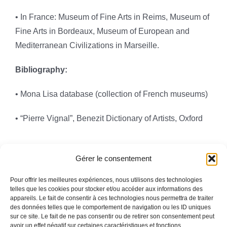
• In France: Museum of Fine Arts in Reims, Museum of
Fine Arts in Bordeaux, Museum of European and
Mediterranean Civilizations in Marseille.
Bibliography:
• Mona Lisa database (collection of French museums)
• “Pierre Vignal”, Benezit Dictionary of Artists, Oxford
Gérer le consentement
Pour offrir les meilleures expériences, nous utilisons des technologies
telles que les cookies pour stocker et/ou accéder aux informations des
appareils. Le fait de consentir à ces technologies nous permettra de traiter
Toggle
des données telles que le comportement de navigation ou les ID uniques
Navigation
sur ce site. Le fait de ne pas consentir ou de retirer son consentement peut
avoir un effet négatif sur certaines caractéristiques et fonctions.