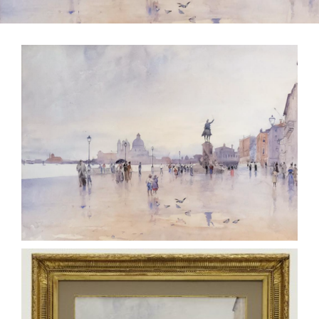
CONTACT