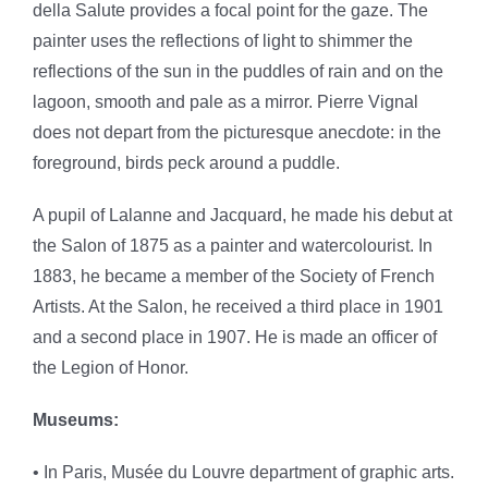
della Salute provides a focal point for the gaze. The
painter uses the reflections of light to shimmer the
reflections of the sun in the puddles of rain and on the
lagoon, smooth and pale as a mirror. Pierre Vignal
does not depart from the picturesque anecdote: in the
foreground, birds peck around a puddle.
A pupil of Lalanne and Jacquard, he made his debut at
the Salon of 1875 as a painter and watercolourist. In
1883, he became a member of the Society of French
Artists. At the Salon, he received a third place in 1901
and a second place in 1907. He is made an officer of
the Legion of Honor.
Museums:
• In Paris, Musée du Louvre department of graphic arts.