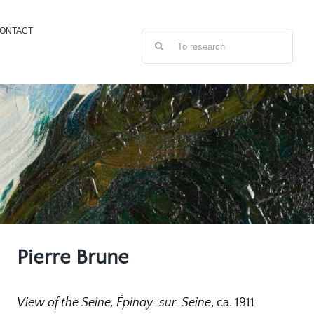
ONTACT
Search
for:
Pierre Brune
View of the Seine, Épinay-sur-Seine
, ca. 1911