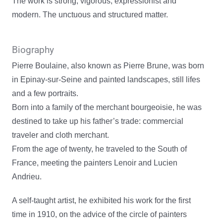
The work is strong, vigorous, expressionist and
modern. The unctuous and structured matter.
Biography
Pierre Boulaine, also known as Pierre Brune, was born
in Epinay-sur-Seine and painted landscapes, still lifes
and a few portraits.
Born into a family of the merchant bourgeoisie, he was
destined to take up his father’s trade: commercial
traveler and cloth merchant.
From the age of twenty, he traveled to the South of
France, meeting the painters Lenoir and Lucien
Andrieu.
A self-taught artist, he exhibited his work for the first
time in 1910, on the advice of the circle of painters