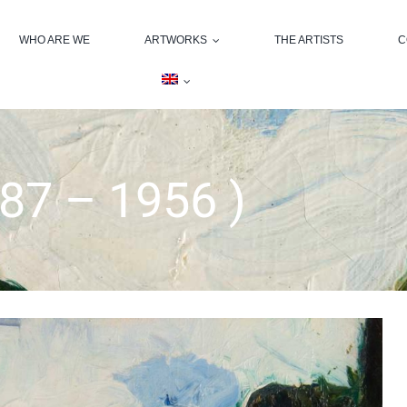
WHO ARE WE
ARTWORKS
THE ARTISTS
C
87 – 1956 )