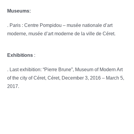
Museums:
. Paris : Centre Pompidou – musée nationale d’art
moderne, musée d’art moderne de la ville de Céret.
Exhibitions
:
. Last exhibition: “Pierre Brune”, Museum of Modern Art
of the city of Céret, Céret, December 3, 2016 – March 5,
2017.