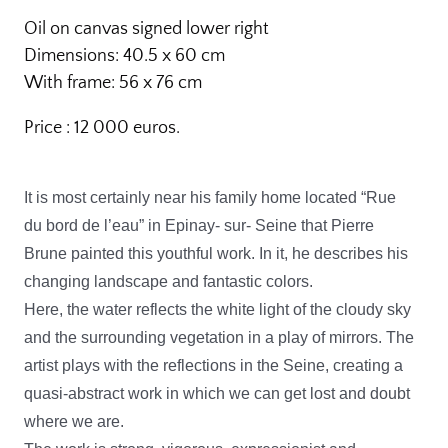
Oil on canvas signed lower right
Dimensions: 40.5 x 60 cm
With frame: 56 x 76 cm
Price : 12 000 euros.
It is most certainly near his family home located “Rue
du bord de l’eau” in Epinay- sur- Seine that Pierre
Brune painted this youthful work. In it, he describes his
changing landscape and fantastic colors.
Here, the water reflects the white light of the cloudy sky
and the surrounding vegetation in a play of mirrors. The
artist plays with the reflections in the Seine, creating a
quasi-abstract work in which we can get lost and doubt
where we are.