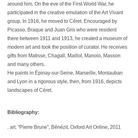
around him. On the eve of the First World War, he
participated in the creative emulation of the Art Vivant
group. In 1916, he moved to Céret. Encouraged by
Picasso, Braque and Juan Gris who were resident
there between 1911 and 1913, he created a museum of
modern art and took the position of curator. He receives
gifts from Matisse, Chagall, Maillol, Manolo, Masson
and many others.
He paints in Épinay-sur-Seine, Marseille, Montauban
and Lyon in a rigorous style, then, from 1916, depicts
landscapes of Céret.
Bibliography:
. art. “Pierre Brune”, Bénézit, Oxford Art Online, 2011