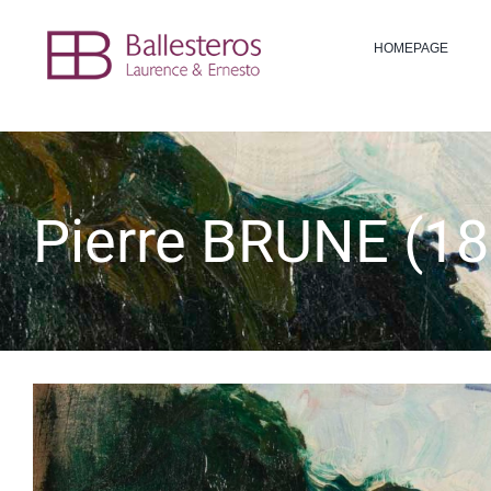
Skip
to
HOMEPAGE
content
Pierre BRUNE (18