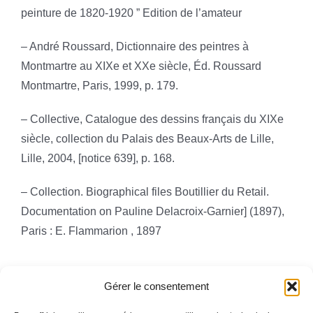
peinture de 1820-1920 ” Edition de l’amateur
– André Roussard, Dictionnaire des peintres à
Montmartre au XIXe et XXe siècle, Éd. Roussard
Montmartre, Paris, 1999, p. 179.
– Collective, Catalogue des dessins français du XIXe
siècle, collection du Palais des Beaux-Arts de Lille,
Lille, 2004, [notice 639], p. 168.
– Collection. Biographical files Boutillier du Retail.
Documentation on Pauline Delacroix-Garnier] (1897),
Paris : E. Flammarion , 1897
Gérer le consentement