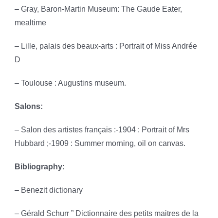
– Gray, Baron-Martin Museum: The Gaude Eater,
mealtime
– Lille, palais des beaux-arts : Portrait of Miss Andrée
D
– Toulouse : Augustins museum.
Salons:
– Salon des artistes français :-1904 : Portrait of Mrs
Hubbard ;-1909 : Summer morning, oil on canvas.
Bibliography:
– Benezit dictionary
– Gérald Schurr ” Dictionnaire des petits maitres de la