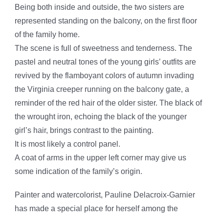
Being both inside and outside, the two sisters are
represented standing on the balcony, on the first floor
of the family home.
The scene is full of sweetness and tenderness. The
pastel and neutral tones of the young girls’ outfits are
revived by the flamboyant colors of autumn invading
the Virginia creeper running on the balcony gate, a
reminder of the red hair of the older sister. The black of
the wrought iron, echoing the black of the younger
girl’s hair, brings contrast to the painting.
It is most likely a control panel.
A coat of arms in the upper left corner may give us
some indication of the family’s origin.
Painter and watercolorist, Pauline Delacroix-Garnier
has made a special place for herself among the