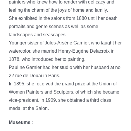
painters who knew how to render with delicacy and
feeling the charm of the joys of home and family.
She exhibited in the salons from 1880 until her death
portraits and genre scenes as well as some
landscapes and seascapes.
Younger sister of Jules-Arsène Garnier, who taught her
watercolor, she married Henry-Eugène Delacroix in
1878, who introduced her to painting.
Pauline Garnier had her studio with her husband at no
22 rue de Douai in Paris.
In 1895, she received the grand prize at the Union of
Women Painters and Sculptors, of which she became
vice-president. In 1909, she obtained a third class
medal at the Salon.
Museums
: