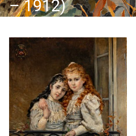
– 1912)
CONTACT