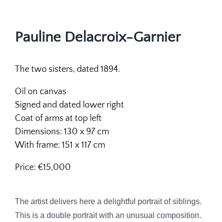
Pauline Delacroix-Garnier
The two sisters, dated 1894.
Oil on canvas
Signed and dated lower right
Coat of arms at top left
Dimensions: 130 x 97 cm
With frame: 151 x 117 cm
Price: €15,000
The artist delivers here a delightful portrait of siblings.
This is a double portrait with an unusual composition.