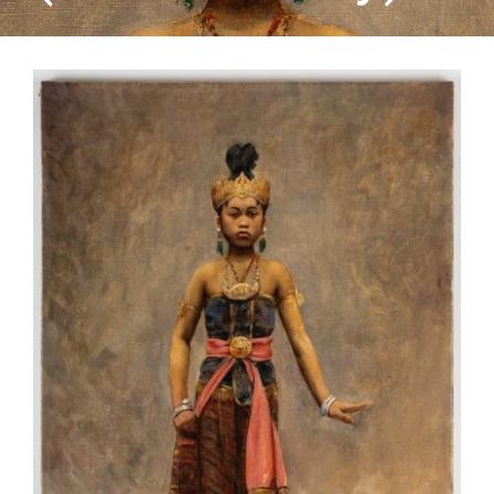
CONTACT