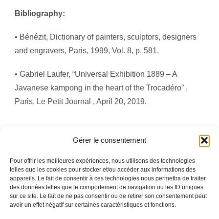
Bibliography:
•
Bénézit, Dictionary of painters, sculptors, designers
and engravers
, Paris, 1999, Vol. 8, p. 581.
• Gabriel Laufer, “Universal Exhibition 1889 – A
Javanese kampong in the heart of the Trocadéro”
,
Paris,
Le Petit Journal
,
April 20, 2019.
Gérer le consentement
Pour offrir les meilleures expériences, nous utilisons des technologies
telles que les cookies pour stocker et/ou accéder aux informations des
appareils. Le fait de consentir à ces technologies nous permettra de traiter
Toggle
des données telles que le comportement de navigation ou les ID uniques
Navigation
sur ce site. Le fait de ne pas consentir ou de retirer son consentement peut
avoir un effet négatif sur certaines caractéristiques et fonctions.
Legal information
HOMEPAGE