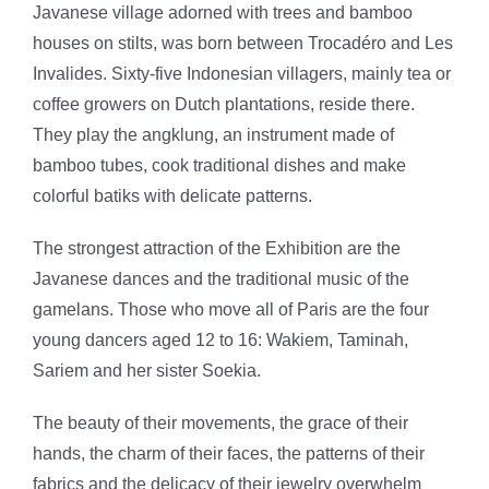
Javanese village adorned with trees and bamboo
houses on stilts, was born between Trocadéro and Les
Invalides. Sixty-five Indonesian villagers, mainly tea or
coffee growers on Dutch plantations, reside there.
They play the angklung, an instrument made of
bamboo tubes, cook traditional dishes and make
colorful batiks with delicate patterns.
The strongest attraction of the Exhibition are the
Javanese dances and the traditional music of the
gamelans. Those who move all of Paris are the four
young dancers aged 12 to 16: Wakiem, Taminah,
Sariem and her sister Soekia.
The beauty of their movements, the grace of their
hands, the charm of their faces, the patterns of their
fabrics and the delicacy of their jewelry overwhelm