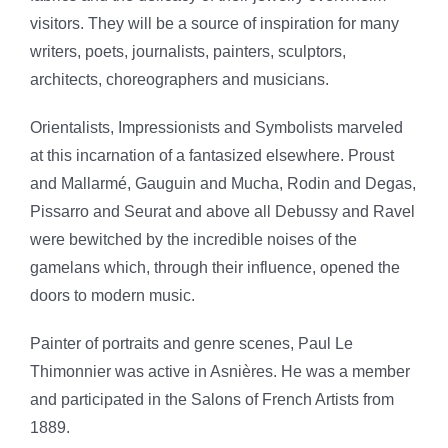
visitors. They will be a source of inspiration for many
writers, poets, journalists, painters, sculptors,
architects, choreographers and musicians.
Orientalists, Impressionists and Symbolists marveled
at this incarnation of a fantasized elsewhere. Proust
and Mallarmé, Gauguin and Mucha, Rodin and Degas,
Pissarro and Seurat and above all Debussy and Ravel
were bewitched by the incredible noises of the
gamelans which, through their influence, opened the
doors to modern music.
Painter of portraits and genre scenes, Paul Le
Thimonnier was active in Asnières. He was a member
and participated in the Salons of French Artists from
1889.