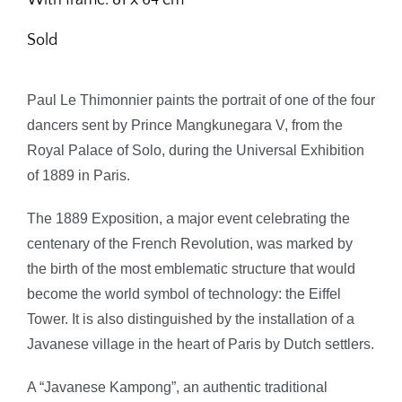
Sold
Paul Le Thimonnier paints the portrait of one of the four
dancers sent by Prince Mangkunegara V, from the
Royal Palace of Solo, during the Universal Exhibition
of 1889 in Paris.
The 1889 Exposition, a major event celebrating the
centenary of the French Revolution, was marked by
the birth of the most emblematic structure that would
become the world symbol of technology: the Eiffel
Tower. It is also distinguished by the installation of a
Javanese village in the heart of Paris by Dutch settlers.
A “Javanese Kampong”, an authentic traditional