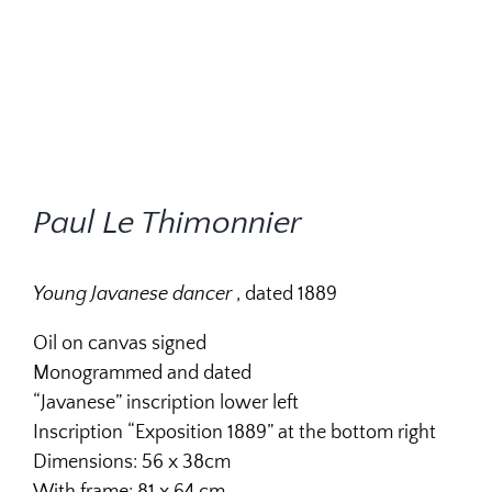
Paul Le Thimonnier
Young Javanese dancer
, dated 1889
Oil on canvas signed
Monogrammed and dated
“Javanese” inscription lower left
Inscription “Exposition 1889” at the bottom right
Dimensions: 56 x 38cm
With frame: 81 x 64 cm