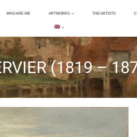
WHO ARE WE
ARTWORKS
THE ARTISTS
C
ERVIER (1819 – 18