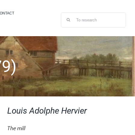
ONTACT
Search
for:
79)
Louis Adolphe Hervier
The mill