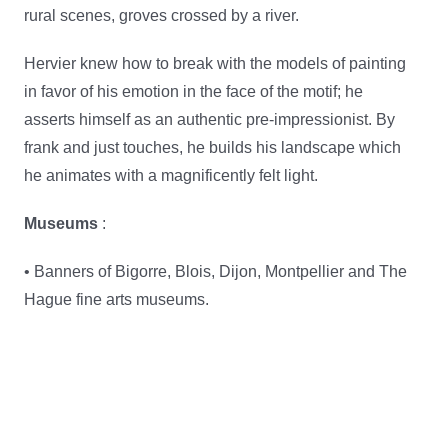
rural scenes, groves crossed by a river.
Hervier knew how to break with the models of painting
in favor of his emotion in the face of the motif; he
asserts himself as an authentic pre-impressionist. By
frank and just touches, he builds his landscape which
he animates with a magnificently felt light.
Museums
:
• Banners of Bigorre, Blois, Dijon, Montpellier and The
Hague fine arts museums.