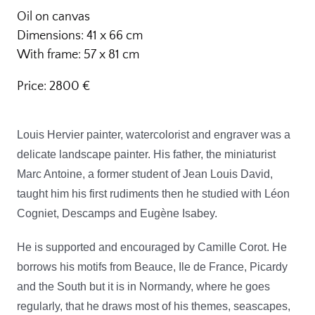
Oil on canvas
Dimensions: 41 x 66 cm
With frame: 57 x 81 cm
Price: 2800 €
Louis Hervier painter, watercolorist and engraver was a
delicate landscape painter. His father, the miniaturist
Marc Antoine, a former student of Jean Louis David,
taught him his first rudiments then he studied with Léon
Cogniet, Descamps and Eugène Isabey.
He is supported and encouraged by Camille Corot. He
borrows his motifs from Beauce, Ile de France, Picardy
and the South but it is in Normandy, where he goes
regularly, that he draws most of his themes, seascapes,