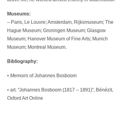
Museums:
– Paris, Le Louvre; Amsterdam, Rijksmuseum; The
Hague Museum; Groningen Museum; Glasgow
Museum; Hanover Museum of Fine Arts; Munich
Museum; Montreal Museum.
Bibliography:
•
Memoirs
of Johannes Bosboom
• art. “Johannes Bosboom (1817 – 1891)”, Bénézit,
Oxford Art Online