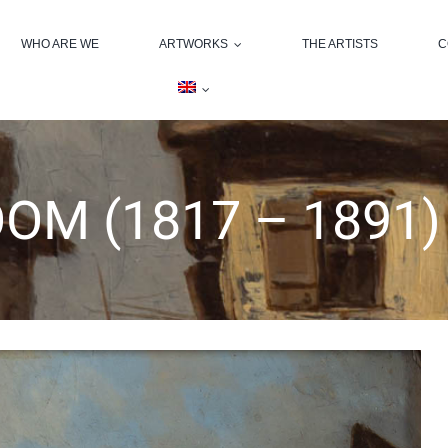
WHO ARE WE
ARTWORKS
THE ARTISTS
C
OM (1817 – 1891)