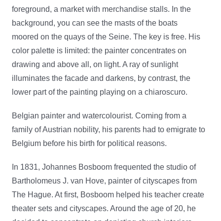
foreground, a market with merchandise stalls. In the
background, you can see the masts of the boats
moored on the quays of the Seine. The key is free. His
color palette is limited: the painter concentrates on
drawing and above all, on light. A ray of sunlight
illuminates the facade and darkens, by contrast, the
lower part of the painting playing on a chiaroscuro.
Belgian painter and watercolourist. Coming from a
family of Austrian nobility, his parents had to emigrate to
Belgium before his birth for political reasons.
In 1831, Johannes Bosboom frequented
the studio of
Bartholomeus J. van Hove, painter of cityscapes from
The Hague. At first, Bosboom helped his teacher create
theater sets and cityscapes. Around the age of 20, he