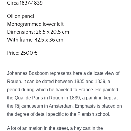
Circa 1837-1839
Oil on panel
Monogrammed lower left
Dimensions: 26.5 x 20.5 cm
With frame: 42.5 x 36 cm
Price: 2500 €
Johannes Bosboom represents here a delicate view of
Rouen. It can be dated between 1835 and 1839, a
period during which he traveled to France. He painted
the Quai de Paris in Rouen in 1839, a painting kept at
the Rijksmuseum in Amsterdam. Emphasis is placed on
the degree of detail specific to the Flemish school.
A lot of animation in the street,
a hay cart in the