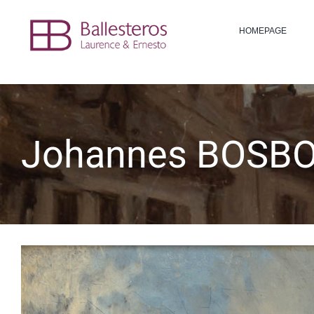
Skip
to
HOMEPAGE
content
Johannes BOSBO