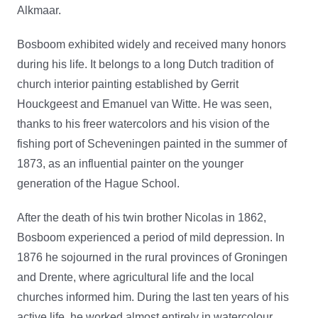
Alkmaar.
Bosboom exhibited widely and received many honors
during his life. It belongs to a long Dutch tradition of
church interior painting established by Gerrit
Houckgeest and Emanuel van Witte. He was seen,
thanks to his freer watercolors and his vision of the
fishing port of Scheveningen painted in the summer of
1873, as an influential painter on the younger
generation of the Hague School.
After the death of his twin brother Nicolas in 1862,
Bosboom experienced a period of mild depression. In
1876 he sojourned in the rural provinces of Groningen
and Drente, where agricultural life and the local
churches informed him. During the last ten years of his
active life, he worked almost entirely in watercolour.