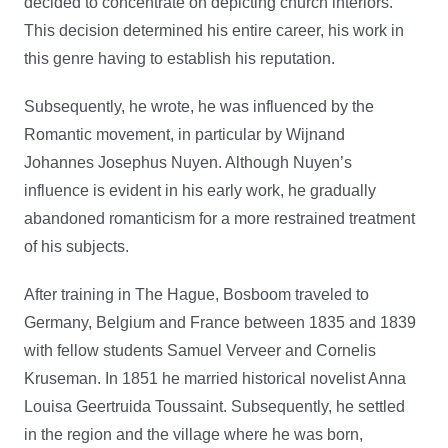
decided to concentrate on depicting church interiors.
This decision determined his entire career, his work in
this genre having to establish his reputation.
Subsequently, he wrote, he was influenced by the
Romantic movement, in particular by Wijnand
Johannes Josephus Nuyen. Although Nuyen’s
influence is evident in his early work, he gradually
abandoned romanticism for a more restrained treatment
of his subjects.
After training in The Hague, Bosboom traveled to
Germany, Belgium and France between 1835 and 1839
with fellow students Samuel Verveer and Cornelis
Kruseman. In 1851 he married historical novelist Anna
Louisa Geertruida Toussaint. Subsequently, he settled
in the region and the village where he was born,