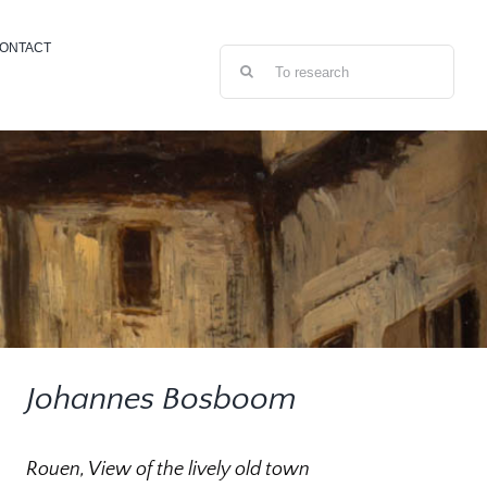
ONTACT
Search
for:
Johannes Bosboom
Rouen, View of the lively old town