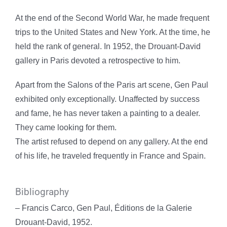
At the end of the Second World War, he made frequent
trips to the United States and New York. At the time, he
held the rank of general. In 1952, the Drouant-David
gallery in Paris devoted a retrospective to him.
Apart from the Salons of the Paris art scene, Gen Paul
exhibited only exceptionally. Unaffected by success
and fame, he has never taken a painting to a dealer.
They came looking for them.
The artist refused to depend on any gallery. At the end
of his life, he traveled frequently in France and Spain.
Bibliography
– Francis Carco, Gen Paul, Éditions de la Galerie
Drouant-David, 1952.