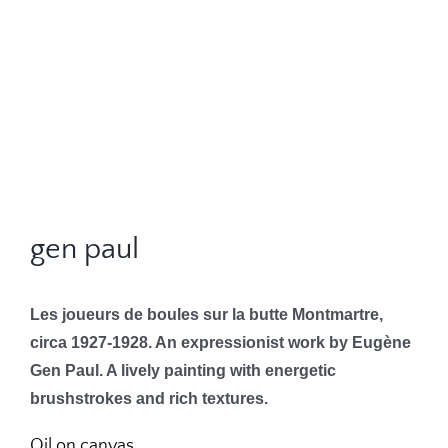
gen paul
Les joueurs de boules sur la butte Montmartre,
circa 1927-1928. An expressionist work by Eugène
Gen Paul. A lively painting with energetic
brushstrokes and rich textures.
Oil on canvas