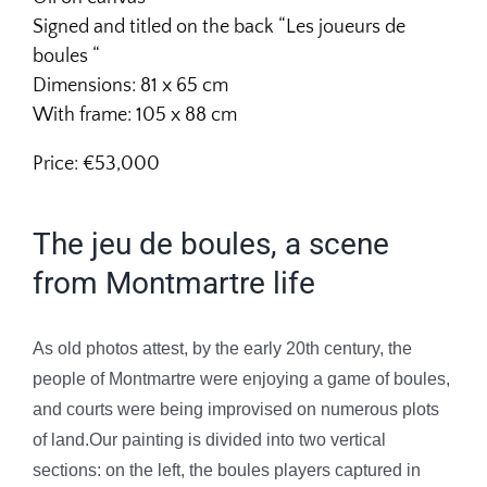
Signed and titled on the back “Les joueurs de
boules
“
Dimensions: 81 x 65 cm
With frame: 105 x 88 cm
Price: €53,000
The jeu de boules, a scene
from Montmartre life
As old photos attest, by the early 20th century, the
people of Montmartre were enjoying a game of boules,
and courts were being improvised on numerous plots
of land.Our painting is divided into two vertical
sections: on the left, the boules players captured in