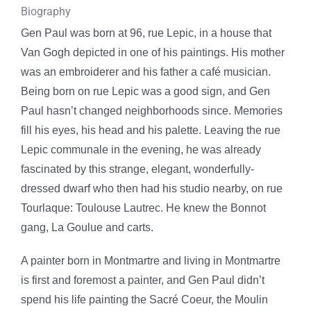
Biography
Gen Paul was born at 96, rue Lepic, in a house that
Van Gogh depicted in one of his paintings. His mother
was an embroiderer and his father a café musician.
Being born on rue Lepic was a good sign, and Gen
Paul hasn’t changed neighborhoods since. Memories
fill his eyes, his head and his palette. Leaving the rue
Lepic communale in the evening, he was already
fascinated by this strange, elegant, wonderfully-
dressed dwarf who then had his studio nearby, on rue
Tourlaque: Toulouse Lautrec. He knew the Bonnot
gang, La Goulue and carts.
A painter born in Montmartre and living in Montmartre
is first and foremost a painter, and Gen Paul didn’t
spend his life painting the Sacré Coeur, the Moulin