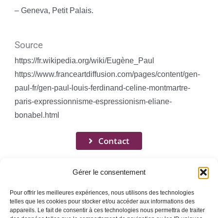
– Geneva, Petit Palais.
Source
https://fr.wikipedia.org/wiki/Eugène_Paul
https://www.franceartdiffusion.com/pages/content/gen-
paul-fr/gen-paul-louis-ferdinand-celine-montmartre-
paris-expressionnisme-espressionism-eliane-
bonabel.html
Contact
Gérer le consentement
Pour offrir les meilleures expériences, nous utilisons des technologies
telles que les cookies pour stocker et/ou accéder aux informations des
appareils. Le fait de consentir à ces technologies nous permettra de traiter