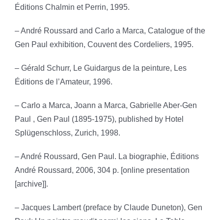
Éditions Chalmin et Perrin, 1995.
– André Roussard and Carlo a Marca, Catalogue of the
Gen Paul exhibition, Couvent des Cordeliers, 1995.
– Gérald Schurr, Le Guidargus de la peinture, Les
Éditions de l’Amateur, 1996.
– Carlo a Marca, Joann a Marca, Gabrielle Aber-Gen
Paul , Gen Paul (1895-1975), published by Hotel
Splügenschloss, Zurich, 1998.
– André Roussard, Gen Paul. La biographie, Éditions
André Roussard, 2006, 304 p. [online presentation
[archive]].
– Jacques Lambert (preface by Claude Duneton), Gen