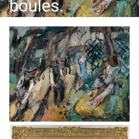
boules.
CONTACT