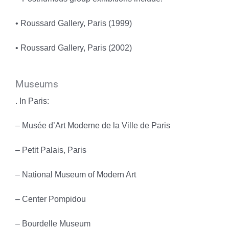
• Roussard Gallery, Paris (1999)
• Roussard Gallery, Paris (2002)
Museums
. In Paris:
– Musée d’Art Moderne de la Ville de Paris
– Petit Palais, Paris
– National Museum of Modern Art
– Center Pompidou
– Bourdelle Museum