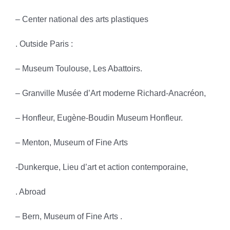
– Center national des arts plastiques
. Outside Paris :
– Museum Toulouse, Les Abattoirs.
– Granville Musée d’Art moderne Richard-Anacréon,
– Honfleur, Eugène-Boudin Museum Honfleur.
– Menton, Museum of Fine Arts
-Dunkerque, Lieu d’art et action contemporaine,
. Abroad
– Bern, Museum of Fine Arts .