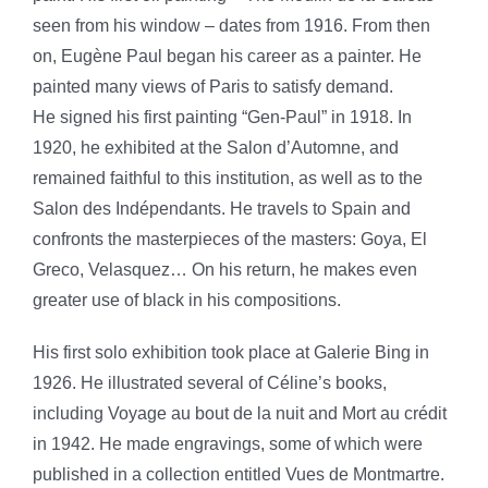
seen from his window – dates from 1916. From then
on, Eugène Paul began his career as a painter. He
painted many views of Paris to satisfy demand.
He signed his first painting “Gen-Paul” in 1918. In
1920, he exhibited at the Salon d’Automne, and
remained faithful to this institution, as well as to the
Salon des Indépendants. He travels to Spain and
confronts the masterpieces of the masters: Goya, El
Greco, Velasquez… On his return, he makes even
greater use of black in his compositions.
His first solo exhibition took place at Galerie Bing in
1926. He illustrated several of Céline’s books,
including Voyage au bout de la nuit and Mort au crédit
in 1942. He made engravings, some of which were
published in a collection entitled Vues de Montmartre.