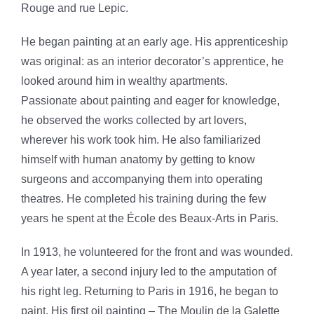
Rouge and rue Lepic.
He began painting at an early age. His apprenticeship
was original: as an interior decorator’s apprentice, he
looked around him in wealthy apartments.
Passionate about painting and eager for knowledge,
he observed the works collected by art lovers,
wherever his work took him. He also familiarized
himself with human anatomy by getting to know
surgeons and accompanying them into operating
theatres. He completed his training during the few
years he spent at the École des Beaux-Arts in Paris.
In 1913, he volunteered for the front and was wounded.
A year later, a second injury led to the amputation of
his right leg. Returning to Paris in 1916, he began to
paint. His first oil painting – The Moulin de la Galette