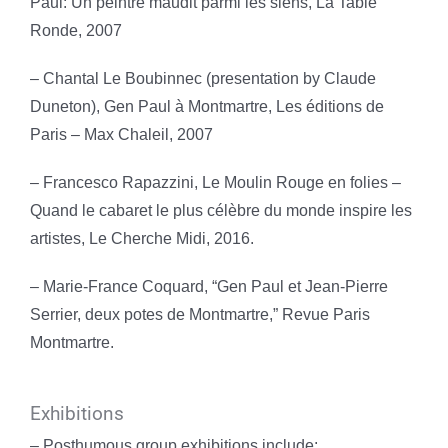
Paul: Un peintre maudit parmi les siens, La Table
Ronde, 2007
– Chantal Le Boubinnec (presentation by Claude
Duneton), Gen Paul à Montmartre, Les éditions de
Paris – Max Chaleil, 2007
– Francesco Rapazzini, Le Moulin Rouge en folies –
Quand le cabaret le plus célèbre du monde inspire les
artistes, Le Cherche Midi, 2016.
– Marie-France Coquard, “Gen Paul et Jean-Pierre
Serrier, deux potes de Montmartre,” Revue Paris
Montmartre.
Exhibitions
– Posthumous group exhibitions include: