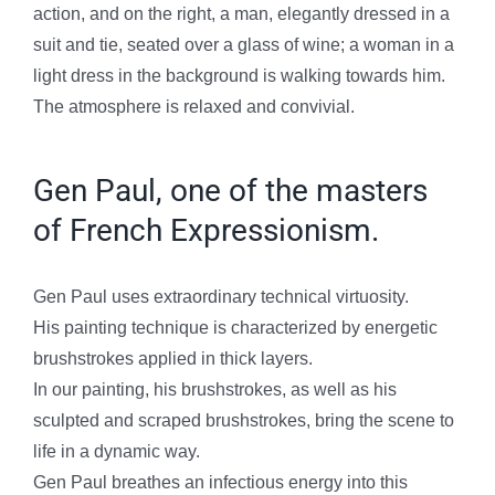
action, and on the right, a man, elegantly dressed in a
suit and tie, seated over a glass of wine; a woman in a
light dress in the background is walking towards him.
The atmosphere is relaxed and convivial.
Gen Paul, one of the masters
of French Expressionism.
Gen Paul uses extraordinary technical virtuosity.
His painting technique is characterized by energetic
brushstrokes applied in thick layers.
In our painting, his brushstrokes, as well as his
sculpted and scraped brushstrokes, bring the scene to
life in a dynamic way.
Gen Paul breathes an infectious energy into this