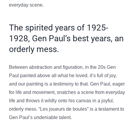
everyday scene.
The spirited years of 1925-
1928, Gen Paul’s best years, an
orderly mess.
Between abstraction and figuration, in the 20s Gen
Paul painted above all what he loved. it’s full of joy,
and our painting is a testimony to that. Gen Paul, eager
for life and movement, snatches a scene from everyday
life and throws it wildly onto his canvas in a joyful,
orderly mess.
“Les joueurs de boules” is a testament to
Gen Paul’s undeniable talent.