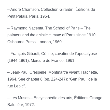
– André Chamson, Collection Girardin, Éditions du
Petit Palais, Paris, 1954.
– Raymond Nacenta, The School of Paris – The
painters and the artistic climate of Paris since 1910,
Osbourne Press, London, 1960.
– François Gibault, Céline, cavalier de l’apocalypse
(1944-1961), Mercure de France, 1961.
– Jean-Paul Crespelle, Montmartre vivant, Hachette,
1964. See chapter 8 (pp. 224-247): “Gen Paul, de la
rue Lepic”.
– Les Muses – Encyclopédie des arts, Éditions Grange
Balelière, 1972.