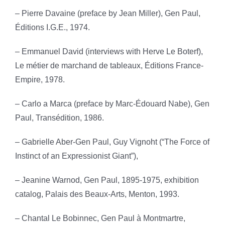
– Pierre Davaine (preface by Jean Miller), Gen Paul,
Éditions I.G.E., 1974.
– Emmanuel David (interviews with Herve Le Boterf),
Le métier de marchand de tableaux, Éditions France-
Empire, 1978.
– Carlo a Marca (preface by Marc-Édouard Nabe), Gen
Paul, Transédition, 1986.
– Gabrielle Aber-Gen Paul, Guy Vignoht (“The Force of
Instinct of an Expressionist Giant”),
– Jeanine Warnod, Gen Paul, 1895-1975, exhibition
catalog, Palais des Beaux-Arts, Menton, 1993.
– Chantal Le Bobinnec, Gen Paul à Montmartre,