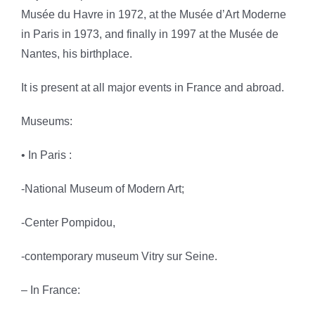
Musée du Havre in 1972, at the Musée d’Art Moderne
in Paris in 1973, and finally in 1997 at the Musée
de
Nantes, his birthplace
.
It is present at all major events in France and abroad.
Museums:
• In Paris :
-National Museum of Modern Art;
-Center Pompidou,
-contemporary museum Vitry sur Seine.
– In France: