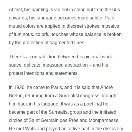
At first, his painting is violent in color, but from the 60s
onwards, his language becomes more subtle. Pale,
muted colors are
applied in discreet strokes, mosaics
of luminous, colorful touches whose balance is broken
by the projection of fragmented lines.
There’s a contradiction between his pictorial work –
suave, delicate, measured abstraction – and his
protest intentions and statements.
In 1926, he came to Paris, and it is said that André
Breton, returning from a Surrealist congress, brought
him back in his luggage.
It was as a poet that he
became part of the Surrealist group and the initiated
circles of Saint Germain des Prés and Montparnasse.
He met Wols and played an active part in the discovery