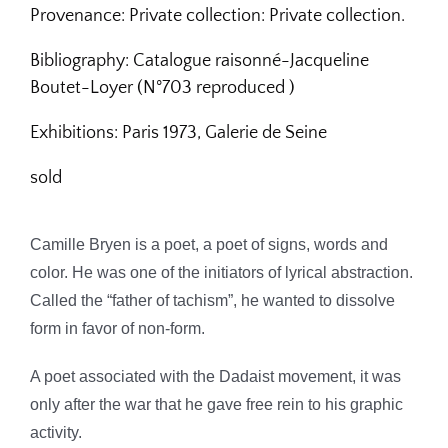
Provenance: Private collection:
Private collection.
Bibliography:
Catalogue raisonné-Jacqueline
Boutet-Loyer (N°703
reproduced )
Exhibitions:
Paris 1973, Galerie de Seine
sold
Camille Bryen is a poet, a poet of signs, words and
color.
He was one of the initiators of lyrical abstraction.
Called the “father of tachism”, he wanted to dissolve
form in favor of non-form.
A poet associated with the Dadaist movement, it was
only after the war that he gave free rein to his graphic
activity.