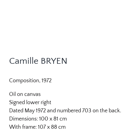
Camille BRYEN
Composition, 1972
Oil on canvas
Signed lower right
Dated May 1972 and numbered 703 on the back.
Dimensions: 100 x 81 cm
With frame: 107 x 88 cm