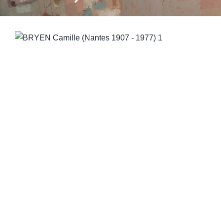
CONTACT