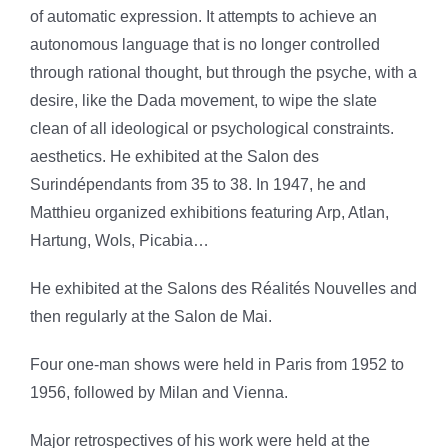
of automatic expression. It attempts to achieve an
autonomous language that is no longer controlled
through rational thought, but through the psyche, with a
desire, like the Dada movement, to wipe the slate
clean of all ideological or psychological constraints.
aesthetics. He exhibited at the Salon des
Surindépendants from 35 to 38.
In 1947, he and
Matthieu organized exhibitions featuring Arp, Atlan,
Hartung, Wols, Picabia…
He exhibited at the Salons des Réalités Nouvelles and
then
regularly at the Salon de Mai.
Four one-man shows were held in Paris from 1952 to
1956, followed by Milan and Vienna.
Major retrospectives of his work were held at the