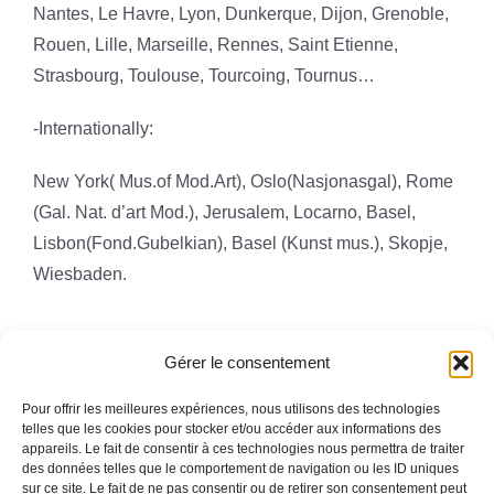
Nantes, Le Havre, Lyon, Dunkerque, Dijon, Grenoble,
Rouen, Lille,
Marseille, Rennes, Saint Etienne,
Strasbourg, Toulouse, Tourcoing, Tournus…
-Internationally:
New York( Mus.of Mod.Art), Oslo(Nasjonasgal),
Rome
(Gal. Nat. d’art Mod.), Jerusalem, Locarno, Basel,
Lisbon(Fond.Gubelkian), Basel (Kunst mus.), Skopje,
Wiesbaden.
Gérer le consentement
Pour offrir les meilleures expériences, nous utilisons des technologies
telles que les cookies pour stocker et/ou accéder aux informations des
appareils. Le fait de consentir à ces technologies nous permettra de traiter
Toggle
des données telles que le comportement de navigation ou les ID uniques
Navigation
sur ce site. Le fait de ne pas consentir ou de retirer son consentement peut