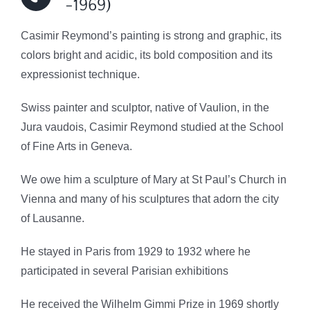
-1969)
Casimir Reymond’s painting is strong and graphic, its
colors bright and acidic, its bold composition and its
expressionist technique.
Swiss painter and sculptor, native of Vaulion, in the
Jura vaudois, Casimir Reymond studied at the School
of Fine Arts in Geneva.
We owe him a sculpture of Mary at St Paul’s Church in
Vienna and
many of his sculptures that adorn the city
of Lausanne.
He stayed in Paris from 1929 to 1932 where he
participated in several Parisian exhibitions
He received the Wilhelm Gimmi Prize in 1969 shortly