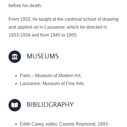
before his death.
From 1932, he taught at the cantonal school of drawing
and applied art in Lausanne, which he directed in
1933-1934 and from 1945 to 1955.
MUSEUMS
Paris – Museum of Modern Art,
Lausanne- Museum of Fine Arts.
BIBILIOGRAPHY
Edith Carey, editor, Casimir Reymond, 1893-