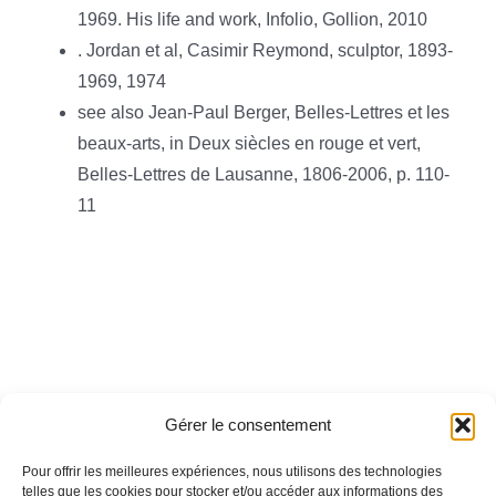
1969. His life and work, Infolio, Gollion, 2010
. Jordan et al, Casimir Reymond, sculptor, 1893-
1969, 1974
see also Jean-Paul Berger, Belles-Lettres et les
beaux-arts, in Deux siècles en rouge et vert,
Belles-Lettres de Lausanne, 1806-2006, p. 110-
11
Gérer le consentement
Pour offrir les meilleures expériences, nous utilisons des technologies
telles que les cookies pour stocker et/ou accéder aux informations des