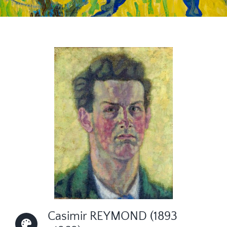
CONTACT
Casimir REYMOND (1893