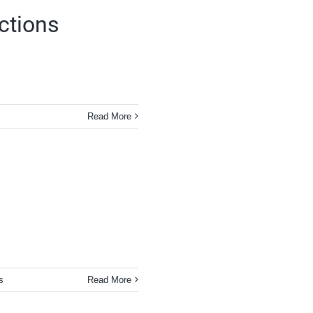
ections
Read More
s
Read More