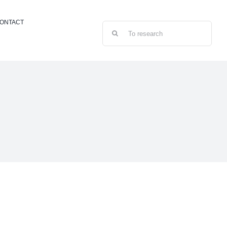
ONTACT
Search
for: