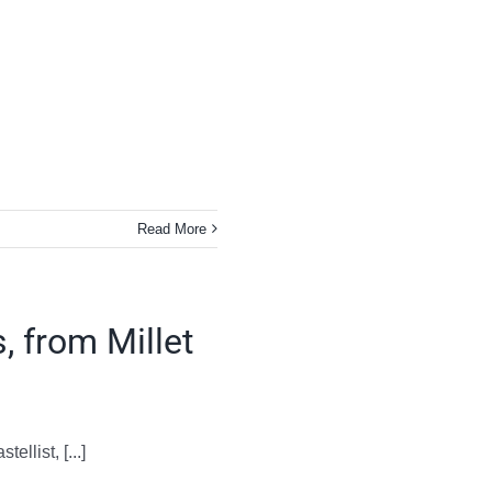
Read More
, from Millet
llist, [...]