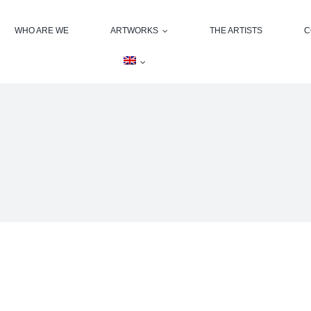
WHO ARE WE
ARTWORKS
THE ARTISTS
C