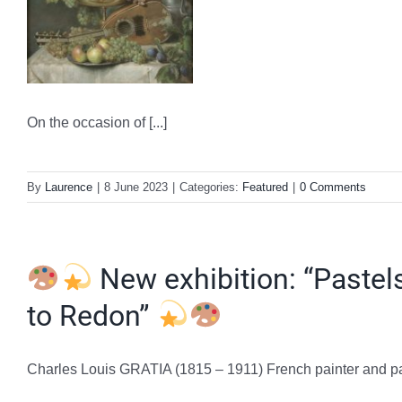
On the occasion of [...]
By
Laurence
|
8 June 2023
|
Categories:
Featured
|
0 Comments
New exhibition: “Pastels
to Redon”
Charles Louis GRATIA (1815 – 1911) French painter and paste