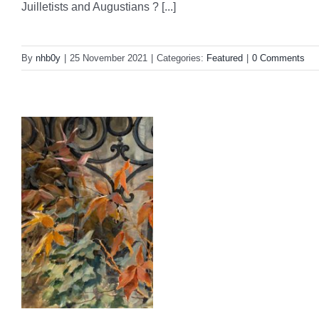
Juilletists and Augustians ? [...]
By
nhb0y
|
25 November 2021
|
Categories:
Featured
|
0 Comments