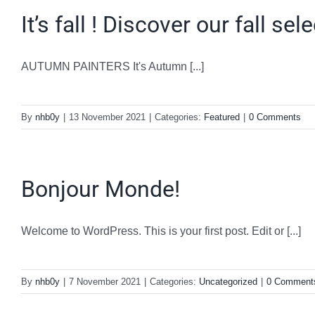
It’s fall ! Discover our fall sel
AUTUMN PAINTERS It's Autumn [...]
By
nhb0y
|
13 November 2021
|
Categories:
Featured
|
0 Comments
Bonjour Monde!
Welcome to WordPress. This is your first post. Edit or [...]
By
nhb0y
|
7 November 2021
|
Categories:
Uncategorized
|
0 Comment