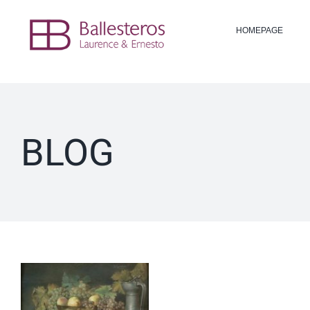
Skip
to
HOMEPAGE
content
BLOG