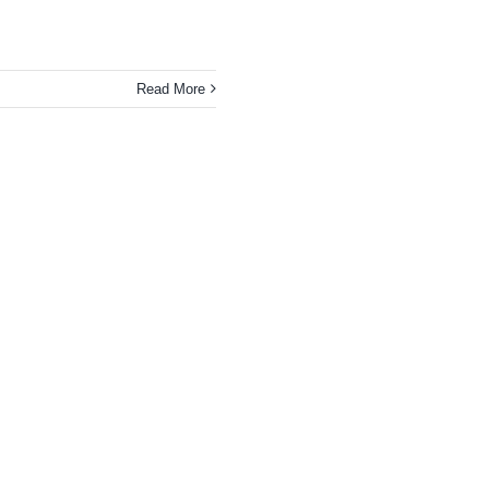
Read More