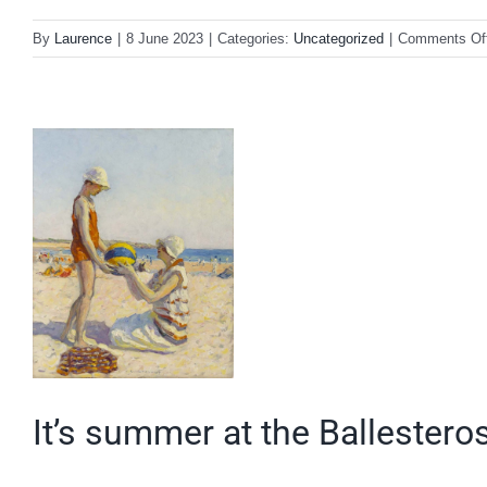
By
Laurence
|
8 June 2023
|
Categories:
Uncategorized
|
Comments Of
It’s summer at the Ballestero