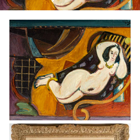
CONTACT