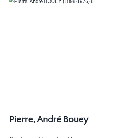
Pierre, André Bouey