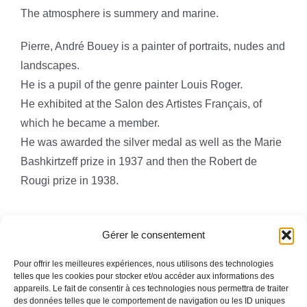
The atmosphere is summery and marine.
Pierre, André Bouey is a painter of portraits, nudes and
landscapes.
He is a pupil of the genre painter Louis Roger.
He exhibited at the Salon des Artistes Français, of
which he became a member.
He was awarded the silver medal as well as the Marie
Bashkirtzeff prize in 1937 and then the Robert de
Rougi prize in 1938.
Gérer le consentement
Pour offrir les meilleures expériences, nous utilisons des technologies
telles que les cookies pour stocker et/ou accéder aux informations des
appareils. Le fait de consentir à ces technologies nous permettra de traiter
Toggle
des données telles que le comportement de navigation ou les ID uniques