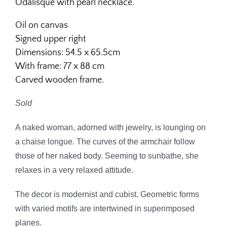
Odalisque with pearl necklace.
Oil on canvas
Signed upper right
Dimensions: 54.5 x 65.5cm
With frame: 77 x 88 cm
Carved wooden frame.
Sold
A naked woman, adorned with jewelry, is lounging on
a chaise longue. The curves of the armchair follow
those of her naked body. Seeming to sunbathe, she
relaxes in a very relaxed attitude.
The decor is modernist and cubist. Geometric forms
with varied motifs are intertwined in superimposed
planes.