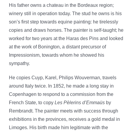
His father owns a chateau in the Bordeaux region;
winery still in operation today. The stud he owns is his
son’s first step towards equine painting: he tirelessly
copies and draws horses. The painter is self-taught; he
worked for two years at the Haras des Pins and looked
at the work of Bonington, a distant precursor of
Impressionism, towards whom he showed his
sympathy.
He copies Cuyp, Karel, Philips Wouverman, travels
around Italy twice. In 1852, he made a long stay in
Copenhagen to respond to a commission from the
French State, to copy
Les Pèlerins d’Emmaüs
by
Rembrandt. The painter meets with success through
exhibitions in the provinces, receives a gold medal in
Limoges. His birth made him legitimate with the