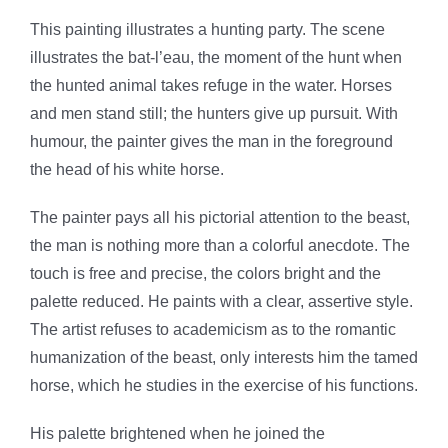
This painting illustrates a hunting party. The scene
illustrates the bat-l’eau, the moment of the hunt when
the hunted animal takes refuge in the water. Horses
and men stand still; the hunters give up pursuit. With
humour, the painter gives the man in the foreground
the head of his white horse.
The painter pays all his pictorial attention to the beast,
the man is nothing more than a colorful anecdote. The
touch is free and precise, the colors bright and the
palette reduced. He paints with a clear, assertive style.
The artist refuses to academicism as to the romantic
humanization of the beast, only interests him the tamed
horse, which he studies in the exercise of his functions.
His palette brightened when he joined the