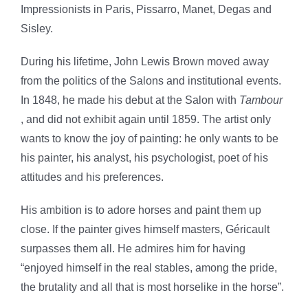
Impressionists in Paris, Pissarro, Manet, Degas and
Sisley.
During his lifetime, John Lewis Brown moved away
from the politics of the Salons and institutional events.
In 1848, he made his debut at the Salon with
Tambour
, and did not exhibit again until 1859. The artist only
wants to know the joy of painting: he only wants to be
his painter, his analyst, his psychologist, poet of his
attitudes and his preferences.
His ambition is to adore horses and paint them up
close. If the painter gives himself masters, Géricault
surpasses them all. He admires him for having
“enjoyed himself in the real stables, among the pride,
the brutality and all that is most horselike in the horse”.