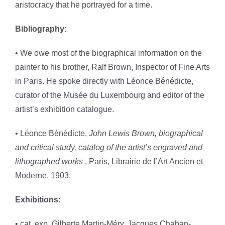
aristocracy that he portrayed for a time.
Bibliography:
• We owe most of the biographical information on the
painter to his brother, Ralf Brown, Inspector of Fine Arts
in Paris. He spoke directly with Léonce Bénédicte,
curator of the Musée du Luxembourg and editor of the
artist’s exhibition catalogue.
• Léonce Bénédicte,
John Lewis Brown, biographical
and critical study, catalog of the artist’s engraved and
lithographed works
, Paris, Librairie de l’Art Ancien et
Moderne, 1903.
Exhibitions:
• cat. exp. Gilberte Martin-Méry, Jacques Chaban-