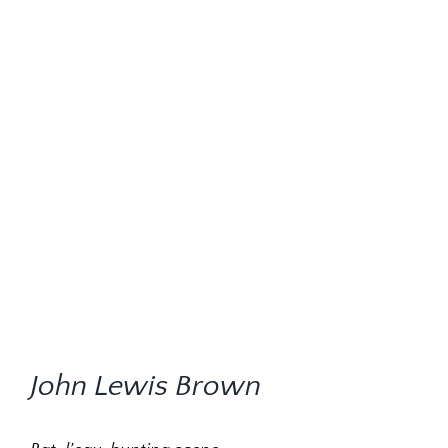
John Lewis Brown