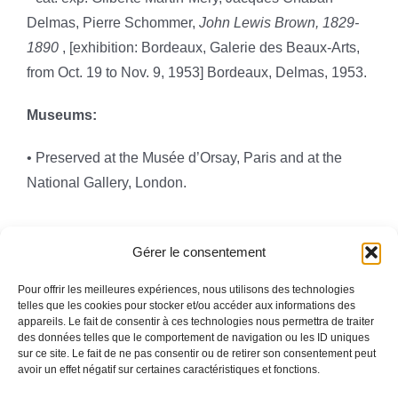
Delmas, Pierre Schommer,
John Lewis Brown, 1829-
1890
, [exhibition: Bordeaux, Galerie des Beaux-Arts,
from Oct. 19 to Nov. 9, 1953] Bordeaux, Delmas, 1953.
Museums:
• Preserved at the Musée d’Orsay, Paris and at the
National Gallery, London.
Gérer le consentement
Pour offrir les meilleures expériences, nous utilisons des technologies
telles que les cookies pour stocker et/ou accéder aux informations des
appareils. Le fait de consentir à ces technologies nous permettra de traiter
Toggle
des données telles que le comportement de navigation ou les ID uniques
Navigation
sur ce site. Le fait de ne pas consentir ou de retirer son consentement peut
avoir un effet négatif sur certaines caractéristiques et fonctions.
Legal information
HOMEPAGE