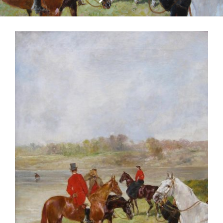
CONTACT