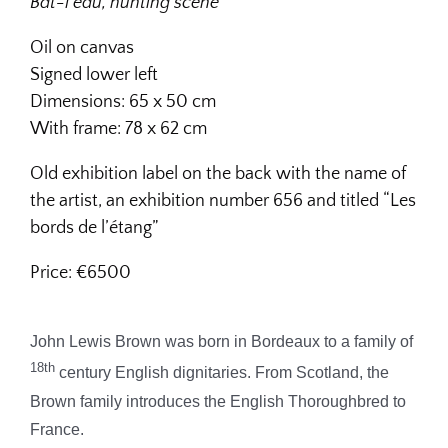
Bat-l’eau, hunting scene
Oil on canvas
Signed lower left
Dimensions:
65 x 50 cm
With frame: 78 x 62 cm
Old exhibition label on the back with the name of
the artist, an exhibition number 656 and titled “Les
bords de l’étang”
Price: €6500
John Lewis Brown was born in Bordeaux to a family of
18th
century English dignitaries. From Scotland, the
Brown family introduces the English Thoroughbred to
France.