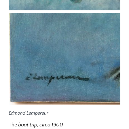
Edmond Lempereur
The
boat trip, circa 1900