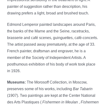
painter of suggestion rather than description, his
drawing prefers a light, broad and brushed touch.
Edmond Lemperor painted landscapes around Paris,
the banks of the Marne and the Seine, racetracks,
brasserie and café scenes, guinguettes, café-concerts.
The artist passed away prematurely, at the age of 33.
French painter, draftsman and engraver, he is a
member of the Society of Independent Artists. A
posthumous exhibition of his body of work took place
in 1926.
Museums:
The Morosoff Collection, in Moscow,
preserves some of his works, including
Bar Tabarin
(1907). Two paintings are kept at the Center National
des Arts Plastiques (
Fishermen in Meulan
,
Fishermen