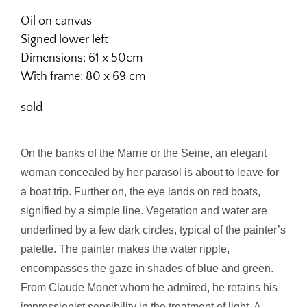
Oil on canvas
Signed lower left
Dimensions: 61 x 50cm
With frame: 80 x 69 cm
sold
On the banks of the Marne or the Seine, an elegant
woman concealed by her parasol is about to leave for
a boat trip. Further on, the eye lands on red boats,
signified by a simple line.
Vegetation and water are
underlined by a few dark circles, typical of the painter’s
palette.
The painter makes the water ripple,
encompasses the gaze in shades of blue and green.
From Claude Monet whom he admired, he retains his
impressionist sensibility in the treatment of light. A