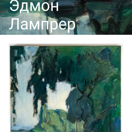
Эдмон
Лампрер
CONTACT