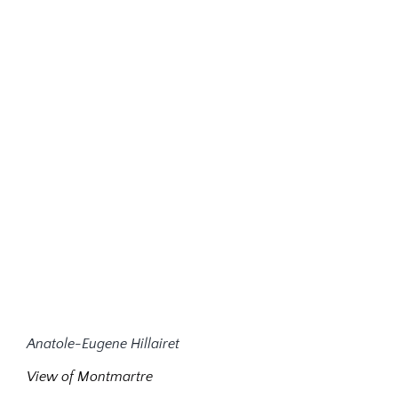
Anatole-Eugene Hillairet
View of Montmartre