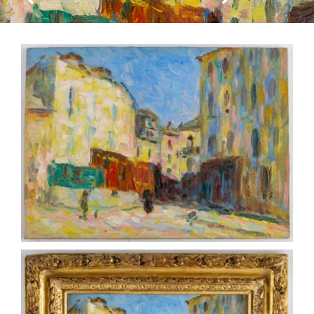
CONTACT