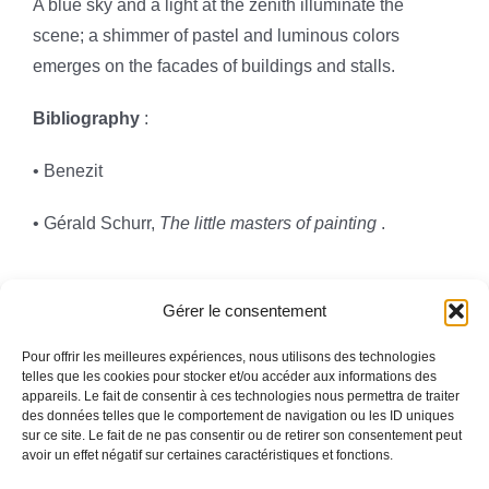
A blue sky and a light at the zenith illuminate the
scene; a shimmer of pastel and luminous colors
emerges on the facades of buildings and stalls.
Bibliography
:
• Benezit
• Gérald Schurr,
The little masters of painting
.
Gérer le consentement
Pour offrir les meilleures expériences, nous utilisons des technologies
telles que les cookies pour stocker et/ou accéder aux informations des
appareils. Le fait de consentir à ces technologies nous permettra de traiter
Toggle
des données telles que le comportement de navigation ou les ID uniques
Navigation
sur ce site. Le fait de ne pas consentir ou de retirer son consentement peut
avoir un effet négatif sur certaines caractéristiques et fonctions.
Legal information
HOMEPAGE