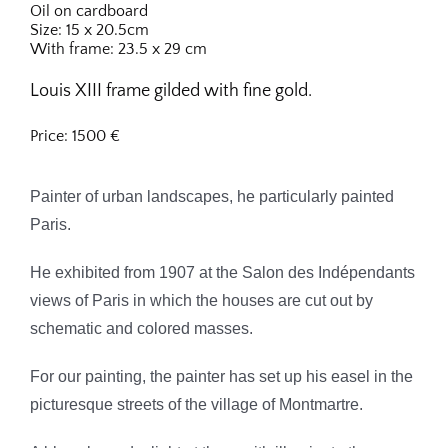
Oil on cardboard
Size: 15 x 20.5cm
With frame: 23.5 x 29 cm
Louis XIII frame gilded with fine gold.
Price: 1500 €
Painter of urban landscapes, he particularly painted
Paris.
He exhibited from 1907 at the Salon des Indépendants
views of Paris in which the houses are cut out by
schematic and colored masses.
For our painting, the painter has set up his easel in the
picturesque streets of the village of Montmartre.